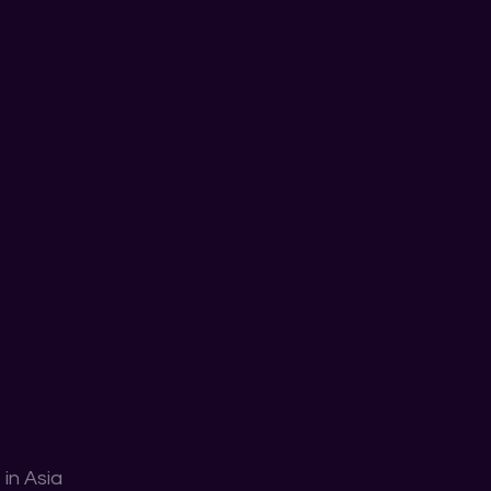
in Asia 