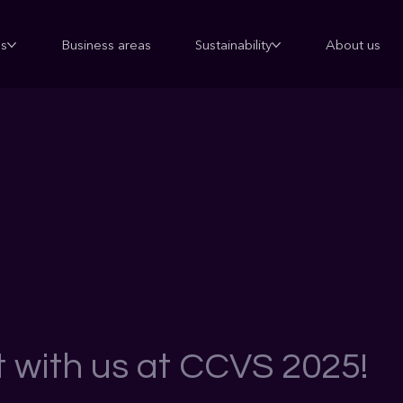
ns
Business areas
Sustainability
About us
 with us at CCVS 2025!