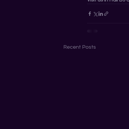
Recent Posts