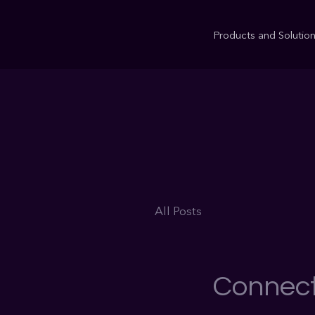
Products and Solutio
All Posts
Connect