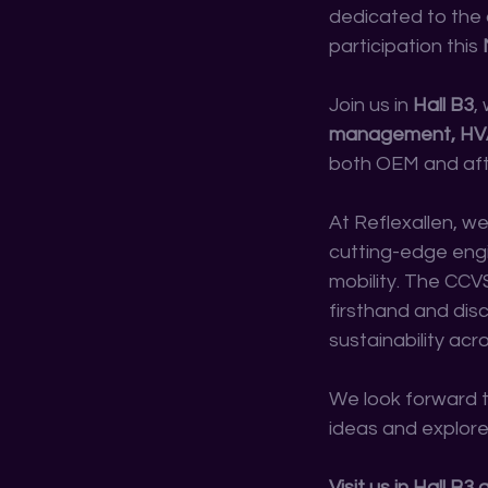
dedicated to the 
participation this 
Join us in 
Hall B3
,
management, HVAC,
both OEM and aft
At Reflexallen, w
cutting-edge engi
mobility. The CCV
firsthand and dis
sustainability acr
We look forward t
ideas and explore
Visit us in Hall B3