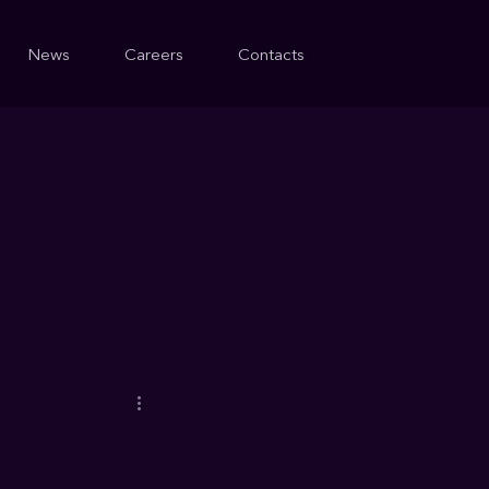
News
Careers
Contacts