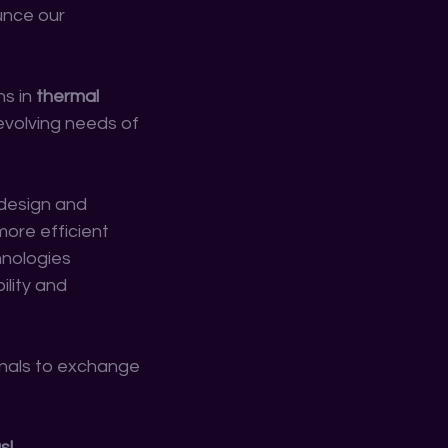
unce our 
s in 
thermal 
evolving needs of 
 design and 
ore efficient 
hnologies 
lity and 
nals to exchange 
s!