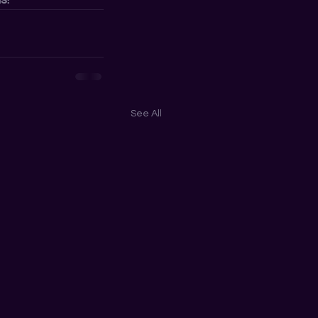
See All