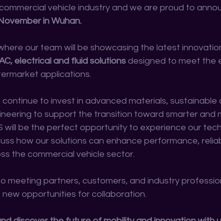
commercial vehicle industry and we are proud to anno
November in Wuhan.
 where our team will be showcasing the latest innovation
 electrical and fluid solutions
 designed to meet the 
ermarket applications.
e continue to invest in advanced materials, sustainable
neering to support the transition toward smarter and m
S will be the perfect opportunity to experience our tec
cuss how our solutions can enhance performance, reliabi
oss the commercial vehicle sector.
o meeting partners, customers, and industry professio
 new opportunities for collaboration.
 and discover the future of mobility and innovation with u