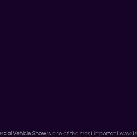
cial Vehicle Show
 is one of the most important events 