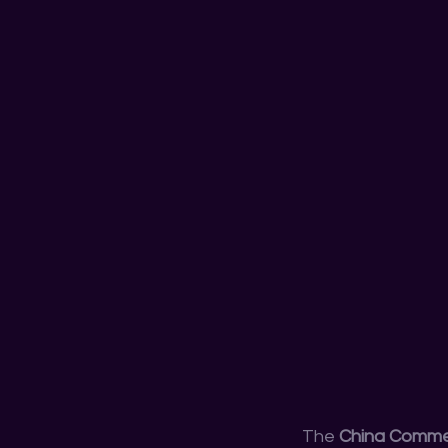
The 
China Commer