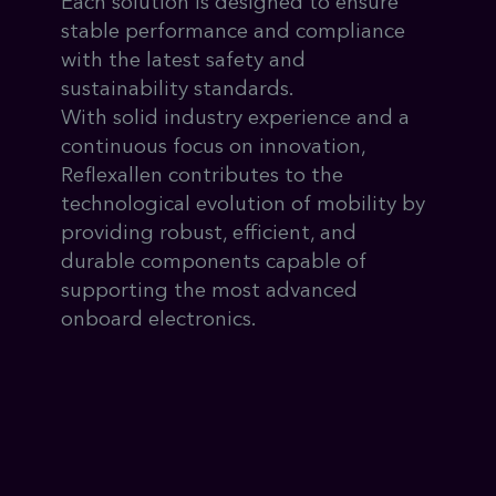
Each solution is designed to ensure
stable performance and compliance
with the latest safety and
sustainability standards.
With solid industry experience and a
continuous focus on innovation,
Reflexallen contributes to the
technological evolution of mobility by
providing robust, efficient, and
durable components capable of
supporting the most advanced
onboard electronics.