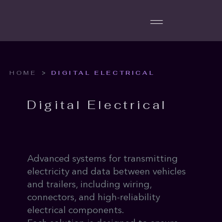
>
HOME
DIGITAL ELECTRICAL
Digital Electrical
Advanced systems for transmitting
electricity and data between vehicles
and trailers, including wiring,
connectors, and high-reliability
electrical components.