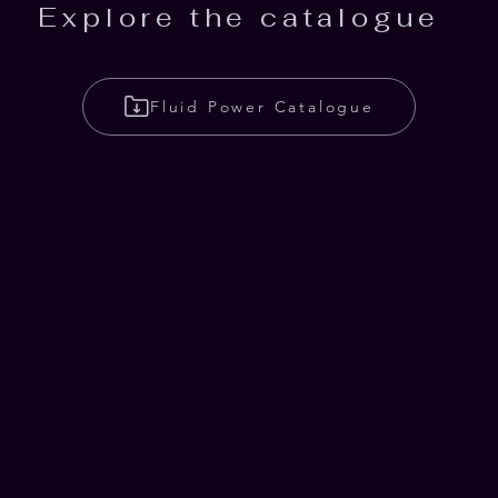
Explore the catalogue
Fluid Power Catalogue